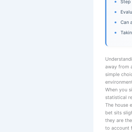
Step
Evalu
Can a
Takin
Understandi
away from a
simple choi
environment
When you si
statistical 
The house e
bet sits sli
they are the
to account 