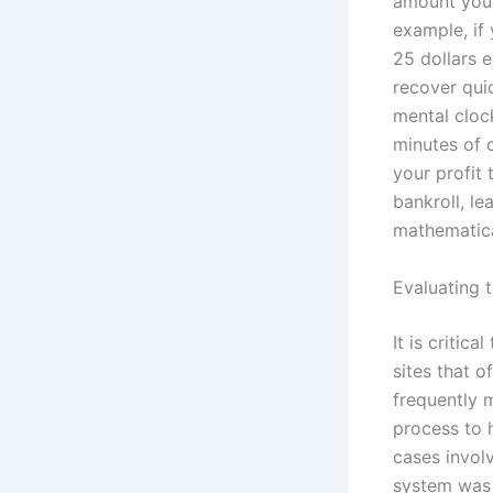
amount you 
example, if 
25 dollars e
recover quic
mental cloc
minutes of c
your profit 
bankroll, le
mathematica
Evaluating t
It is critic
sites that o
frequently 
process to 
cases invol
system was 