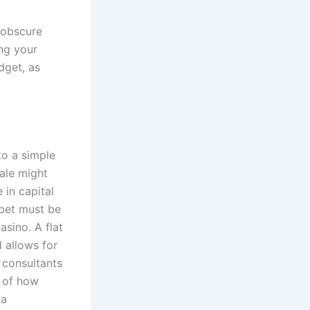
 obscure
ing your
dget, as
to a simple
gale might
 in capital
 bet must be
asino. A flat
d allows for
 consultants
s of how
 a