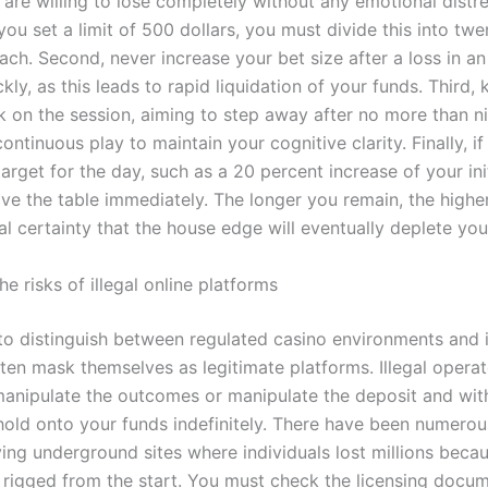
are willing to lose completely without any emotional distre
you set a limit of 500 dollars, you must divide this into twe
ach. Second, never increase your bet size after a loss in a
kly, as this leads to rapid liquidation of your funds. Third,
k on the session, aiming to step away after no more than n
ontinuous play to maintain your cognitive clarity. Finally, i
target for the day, such as a 20 percent increase of your ini
ave the table immediately. The longer you remain, the highe
l certainty that the house edge will eventually deplete you
he risks of illegal online platforms
al to distinguish between regulated casino environments and i
ften mask themselves as legitimate platforms. Illegal opera
manipulate the outcomes or manipulate the deposit and wi
hold onto your funds indefinitely. There have been numerou
ving underground sites where individuals lost millions beca
rigged from the start. You must check the licensing docum