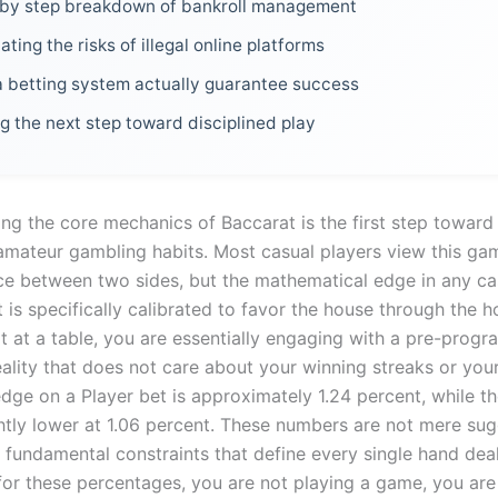
 by step breakdown of bankroll management
ating the risks of illegal online platforms
 betting system actually guarantee success
g the next step toward disciplined play
ng the core mechanics of Baccarat is the first step towar
mateur gambling habits. Most casual players view this ga
ce between two sides, but the mathematical edge in any ca
 is specifically calibrated to favor the house through the 
t at a table, you are essentially engaging with a pre-pro
reality that does not care about your winning streaks or your 
dge on a Player bet is approximately 1.24 percent, while t
ghtly lower at 1.06 percent. These numbers are not mere sug
 fundamental constraints that define every single hand dealt.
for these percentages, you are not playing a game, you are