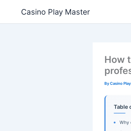
Skip
Casino Play Master
to
content
How t
profe
By
Casino Pla
Table 
Why d