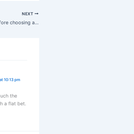
NEXT
What to verify before choosing a baccarat site
at 10:13 pm
much the
h a flat bet.