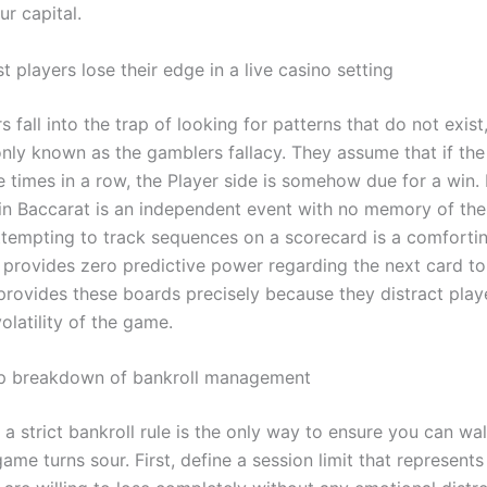
r capital.
players lose their edge in a live casino setting
 fall into the trap of looking for patterns that do not exist
ly known as the gamblers fallacy. They assume that if the
 times in a row, the Player side is somehow due for a win. In
in Baccarat is an independent event with no memory of the
tempting to track sequences on a scorecard is a comforting
t provides zero predictive power regarding the next card to
provides these boards precisely because they distract play
olatility of the game.
ep breakdown of bankroll management
 a strict bankroll rule is the only way to ensure you can w
ame turns sour. First, define a session limit that represents