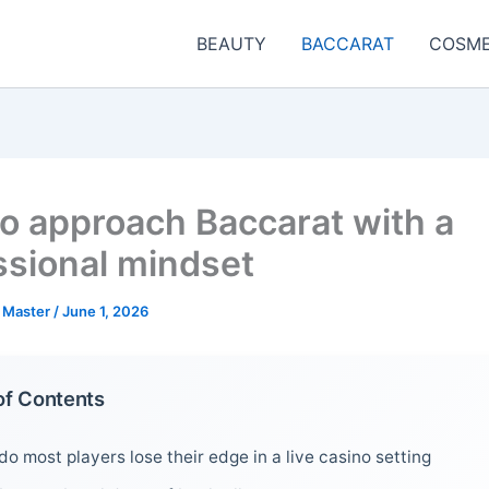
BEAUTY
BACCARAT
COSME
o approach Baccarat with a
ssional mindset
y Master
/
June 1, 2026
of Contents
o most players lose their edge in a live casino setting