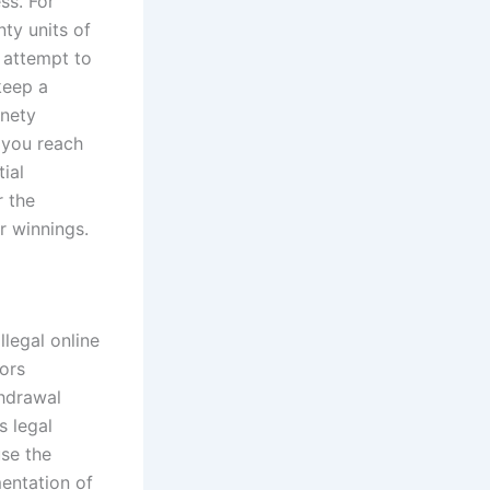
ss. For
nty units of
n attempt to
 keep a
inety
f you reach
tial
r the
r winnings.
llegal online
tors
thdrawal
s legal
use the
entation of