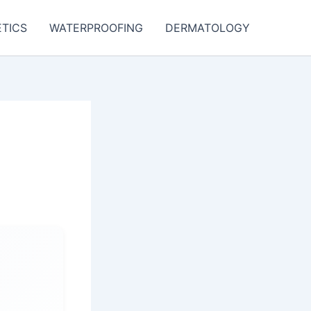
TICS
WATERPROOFING
DERMATOLOGY