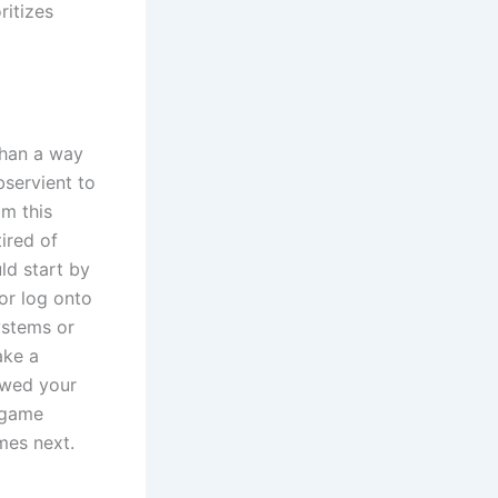
ritizes
 than a way
bservient to
m this
ired of
ld start by
 or log onto
ystems or
ake a
owed your
o game
mes next.