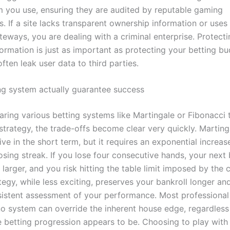
m you use, ensuring they are audited by reputable gaming
. If a site lacks transparent ownership information or uses
eways, you are dealing with a criminal enterprise. Protect
ormation is just as important as protecting your betting bu
often leak user data to third parties.
ng system actually guarantee success
ing various betting systems like Martingale or Fibonacci 
 strategy, the trade-offs become clear very quickly. Martin
ve in the short term, but it requires an exponential increase
osing streak. If you lose four consecutive hands, your next
y larger, and you risk hitting the table limit imposed by the c
tegy, while less exciting, preserves your bankroll longer an
istent assessment of your performance. Most professional
no system can override the inherent house edge, regardles
 betting progression appears to be. Choosing to play with