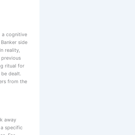
, a cognitive
 Banker side
 reality,
 previous
 ritual for
 be dealt.
ers from the
alk away
 a specific