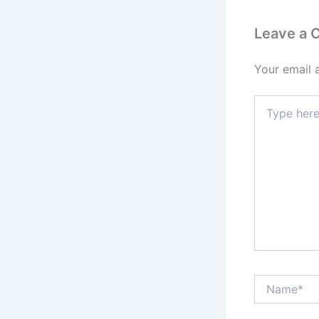
Leave a
Your email 
Type
here..
Name*