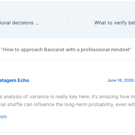
How to make rational decisions when playing blackjack games
 “How to approach Baccarat with a professional mindset”
ratagem Echo
June 16, 2026 
e analysis of variance is really key here; it’s amazing how 
itial shuffle can influence the long-term probability, even wit
eply