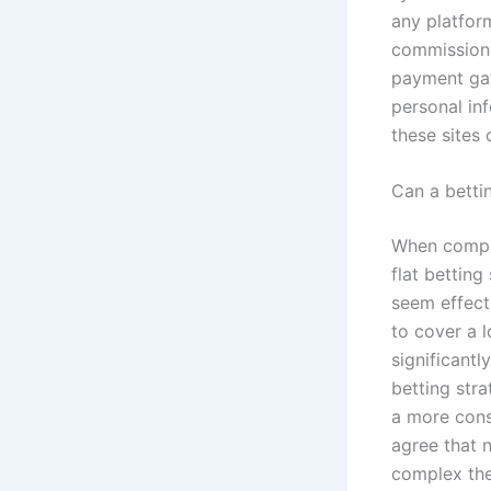
any platfor
commissions
payment gat
personal inf
these sites 
Can a betti
When compar
flat betting
seem effecti
to cover a l
significantl
betting stra
a more cons
agree that 
complex the