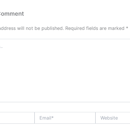
 Comment
address will not be published.
Required fields are marked
*
Email*
Website