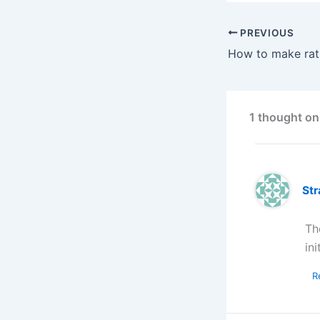
PREVIOUS
1 thought on
St
Th
in
R