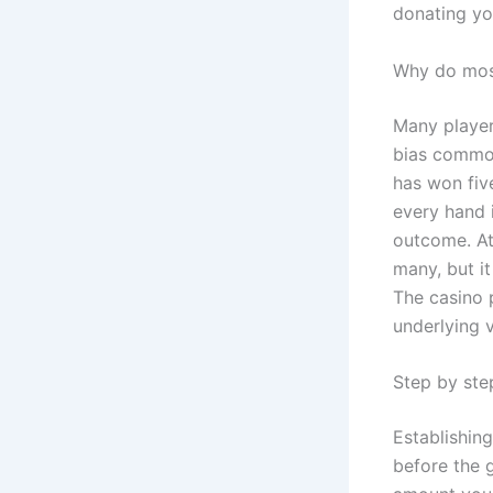
donating you
Why do most 
Many players
bias common
has won five
every hand 
outcome. At
many, but i
The casino 
underlying v
Step by st
Establishing
before the g