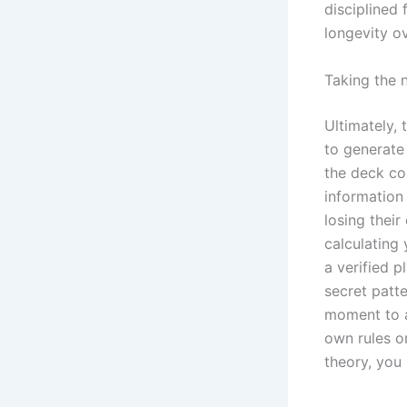
disciplined 
longevity ov
Taking the 
Ultimately, 
to generate 
the deck co
information 
losing their
calculating 
a verified p
secret patte
moment to a
own rules o
theory, you