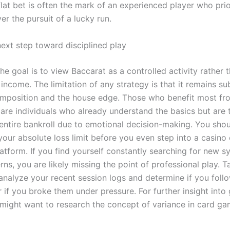
flat bet is often the mark of an experienced player who prio
er the pursuit of a lucky run.
next step toward disciplined play
the goal is to view Baccarat as a controlled activity rather
income. The limitation of any strategy is that it remains su
mposition and the house edge. Those who benefit most fro
are individuals who already understand the basics but are t
 entire bankroll due to emotional decision-making. You shou
your absolute loss limit before you even step into a casino
latform. If you find yourself constantly searching for new s
rns, you are likely missing the point of professional play. T
nalyze your recent session logs and determine if you foll
r if you broke them under pressure. For further insight int
 might want to research the concept of variance in card ga