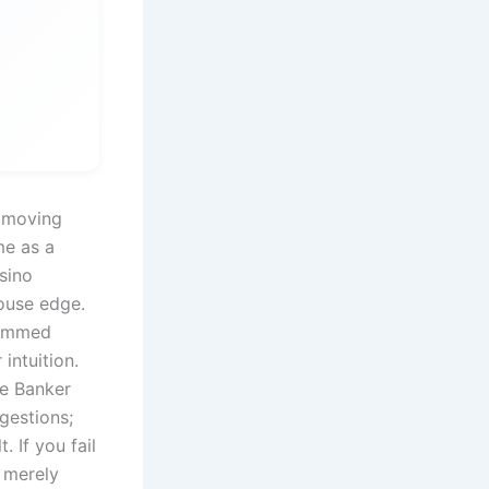
d moving
me as a
sino
house edge.
grammed
intuition.
he Banker
gestions;
 If you fail
 merely