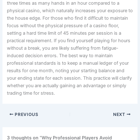
three times as many hands in an hour compared to a
physical casino, which naturally increases your exposure to
the house edge. For those who find it difficult to maintain
focus without the physical pressure of a casino floor,
setting a hard time limit of 45 minutes per session is a
practical requirement. If you find yourself playing for hours
without a break, you are likely suffering from fatigue-
induced decision errors. The best way to maintain
professional standards is to keep a manual ledger of your
results for one month, noting your starting balance and
your ending state for each session. This practice will clarify
whether you are actually gaining an advantage or simply
trading time for stress.
PREVIOUS
NEXT
3 thoughts on “Why Professional Players Avoid