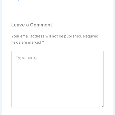
Leave a Comment
Your email address will not be published.
Required
fields are marked
*
Type
here..