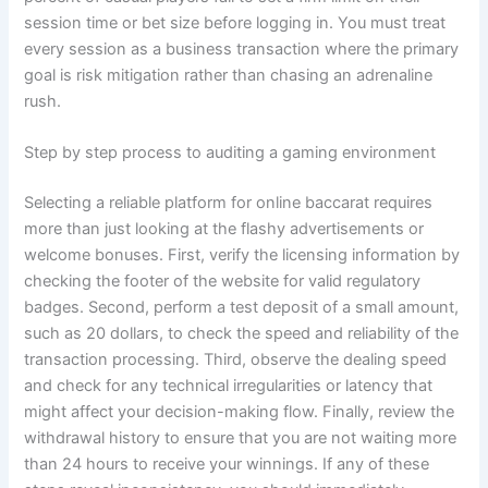
session time or bet size before logging in. You must treat
every session as a business transaction where the primary
goal is risk mitigation rather than chasing an adrenaline
rush.
Step by step process to auditing a gaming environment
Selecting a reliable platform for online baccarat requires
more than just looking at the flashy advertisements or
welcome bonuses. First, verify the licensing information by
checking the footer of the website for valid regulatory
badges. Second, perform a test deposit of a small amount,
such as 20 dollars, to check the speed and reliability of the
transaction processing. Third, observe the dealing speed
and check for any technical irregularities or latency that
might affect your decision-making flow. Finally, review the
withdrawal history to ensure that you are not waiting more
than 24 hours to receive your winnings. If any of these