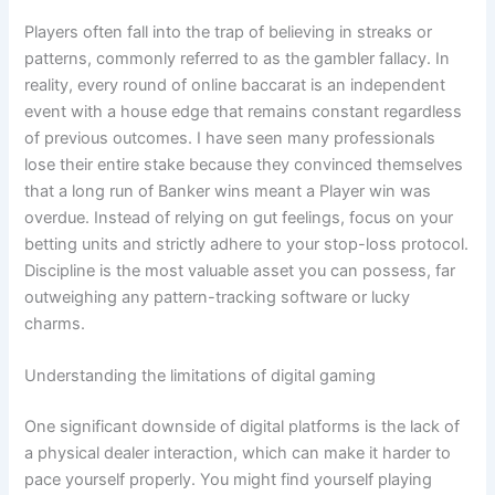
Players often fall into the trap of believing in streaks or
patterns, commonly referred to as the gambler fallacy. In
reality, every round of online baccarat is an independent
event with a house edge that remains constant regardless
of previous outcomes. I have seen many professionals
lose their entire stake because they convinced themselves
that a long run of Banker wins meant a Player win was
overdue. Instead of relying on gut feelings, focus on your
betting units and strictly adhere to your stop-loss protocol.
Discipline is the most valuable asset you can possess, far
outweighing any pattern-tracking software or lucky
charms.
Understanding the limitations of digital gaming
One significant downside of digital platforms is the lack of
a physical dealer interaction, which can make it harder to
pace yourself properly. You might find yourself playing