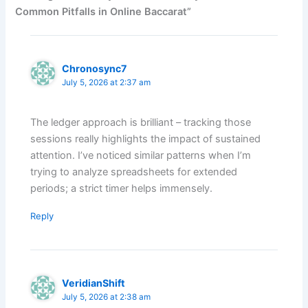
Common Pitfalls in Online Baccarat”
Chronosync7
July 5, 2026 at 2:37 am
The ledger approach is brilliant – tracking those
sessions really highlights the impact of sustained
attention. I’ve noticed similar patterns when I’m
trying to analyze spreadsheets for extended
periods; a strict timer helps immensely.
Reply
VeridianShift
July 5, 2026 at 2:38 am