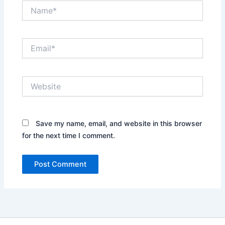
Name*
Email*
Website
Save my name, email, and website in this browser
for the next time I comment.