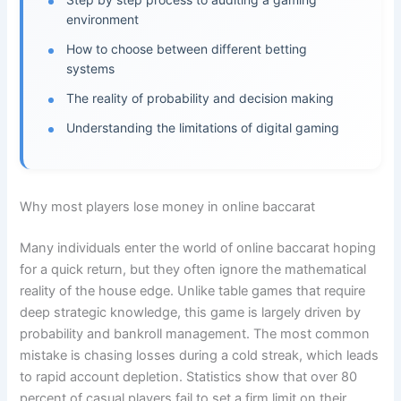
environment
How to choose between different betting
systems
The reality of probability and decision making
Understanding the limitations of digital gaming
Why most players lose money in online baccarat
Many individuals enter the world of online baccarat hoping
for a quick return, but they often ignore the mathematical
reality of the house edge. Unlike table games that require
deep strategic knowledge, this game is largely driven by
probability and bankroll management. The most common
mistake is chasing losses during a cold streak, which leads
to rapid account depletion. Statistics show that over 80
percent of casual players fail to set a firm limit on their