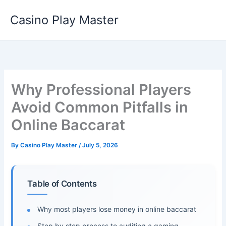
Skip
Casino Play Master
to
content
Why Professional Players
Avoid Common Pitfalls in
Online Baccarat
By
Casino Play Master
/
July 5, 2026
Table of Contents
Why most players lose money in online baccarat
Step by step process to auditing a gaming