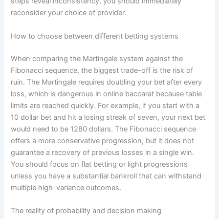
steps reveal inconsistency, you should immediately
reconsider your choice of provider.
How to choose between different betting systems
When comparing the Martingale system against the
Fibonacci sequence, the biggest trade-off is the risk of
ruin. The Martingale requires doubling your bet after every
loss, which is dangerous in online baccarat because table
limits are reached quickly. For example, if you start with a
10 dollar bet and hit a losing streak of seven, your next bet
would need to be 1280 dollars. The Fibonacci sequence
offers a more conservative progression, but it does not
guarantee a recovery of previous losses in a single win.
You should focus on flat betting or light progressions
unless you have a substantial bankroll that can withstand
multiple high-variance outcomes.
The reality of probability and decision making