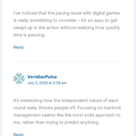
I’ve noticed that the pacing issue with digital games
is really something to consider – it’s so easy to get
swept up in the action without realizing how quickly
time is passing.
Reply
VeridianPulse
July 5, 2026 at 2:38 am
It’s interesting how the independent nature of each
round really throws people off. Focusing on bankroll
management seems like the most solid approach to
me, rather than trying to predict anything.
Reply