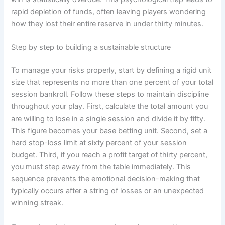
rapid depletion of funds, often leaving players wondering
how they lost their entire reserve in under thirty minutes.
Step by step to building a sustainable structure
To manage your risks properly, start by defining a rigid unit
size that represents no more than one percent of your total
session bankroll. Follow these steps to maintain discipline
throughout your play. First, calculate the total amount you
are willing to lose in a single session and divide it by fifty.
This figure becomes your base betting unit. Second, set a
hard stop-loss limit at sixty percent of your session
budget. Third, if you reach a profit target of thirty percent,
you must step away from the table immediately. This
sequence prevents the emotional decision-making that
typically occurs after a string of losses or an unexpected
winning streak.