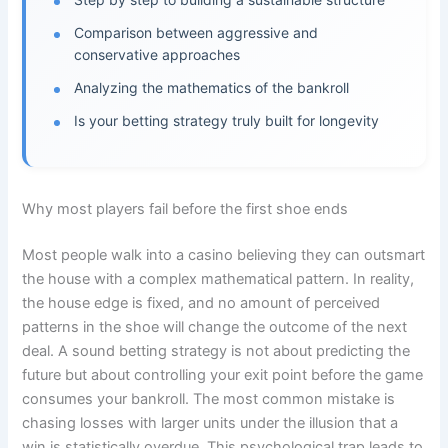
Comparison between aggressive and
conservative approaches
Analyzing the mathematics of the bankroll
Is your betting strategy truly built for longevity
Why most players fail before the first shoe ends
Most people walk into a casino believing they can outsmart
the house with a complex mathematical pattern. In reality,
the house edge is fixed, and no amount of perceived
patterns in the shoe will change the outcome of the next
deal. A sound betting strategy is not about predicting the
future but about controlling your exit point before the game
consumes your bankroll. The most common mistake is
chasing losses with larger units under the illusion that a
win is statistically overdue. This psychological trap leads to