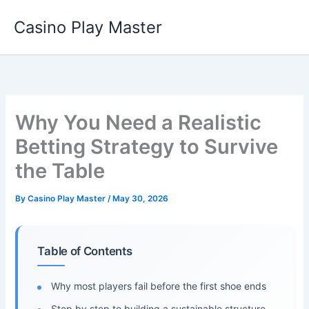
Skip
Casino Play Master
to
content
Why You Need a Realistic
Betting Strategy to Survive
the Table
By
Casino Play Master
/
May 30, 2026
Table of Contents
Why most players fail before the first shoe ends
Step by step to building a sustainable structure