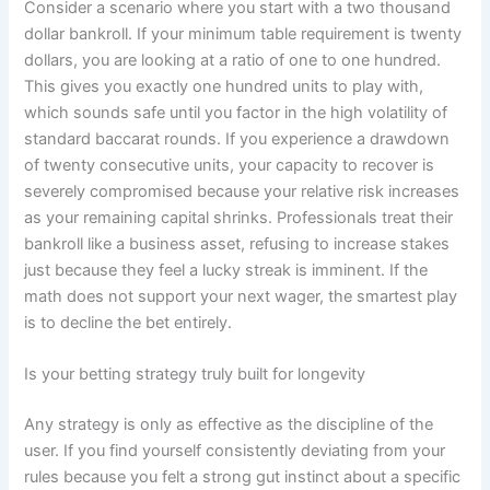
Consider a scenario where you start with a two thousand
dollar bankroll. If your minimum table requirement is twenty
dollars, you are looking at a ratio of one to one hundred.
This gives you exactly one hundred units to play with,
which sounds safe until you factor in the high volatility of
standard baccarat rounds. If you experience a drawdown
of twenty consecutive units, your capacity to recover is
severely compromised because your relative risk increases
as your remaining capital shrinks. Professionals treat their
bankroll like a business asset, refusing to increase stakes
just because they feel a lucky streak is imminent. If the
math does not support your next wager, the smartest play
is to decline the bet entirely.
Is your betting strategy truly built for longevity
Any strategy is only as effective as the discipline of the
user. If you find yourself consistently deviating from your
rules because you felt a strong gut instinct about a specific