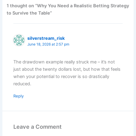
1 thought on “Why You Need a Realistic Betting Strategy
to Survive the Table”
silverstream_risk
June 18, 2026 at 2:57 pm
The drawdown example really struck me – it’s not
just about the twenty dollars lost, but how that feels
when your potential to recover is so drastically
reduced.
Reply
Leave a Comment