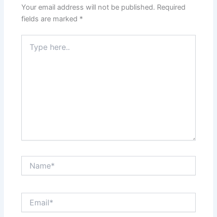
Your email address will not be published.
Required
fields are marked
*
Type
here..
Name*
Email*