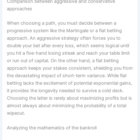
Comparison between aggressive and conservative
approaches
When choosing a path, you must decide between a
progressive system like the Martingale or a flat betting
approach. An aggressive strategy often forces you to
double your bet after every loss, which seems logical until
you hit a five-hand losing streak and reach your table limit
or run out of capital. On the other hand, a flat betting
approach keeps your stakes consistent, shielding you from
the devastating impact of short-term variance. While flat
betting lacks the excitement of potential exponential gains,
it provides the longevity needed to survive a cold deck.
Choosing the latter is rarely about maximizing profits but is
almost always about minimizing the probability of a total
wipeout.
Analyzing the mathematics of the bankroll