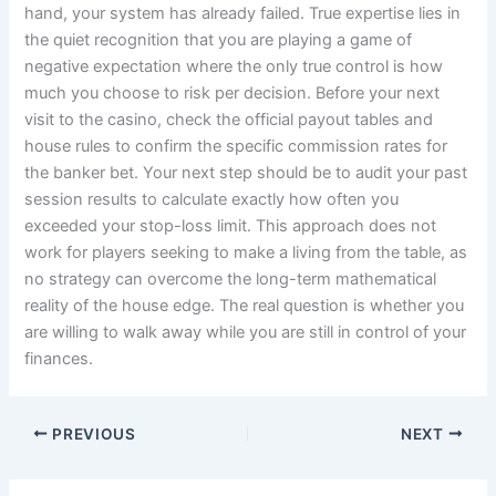
hand, your system has already failed. True expertise lies in
the quiet recognition that you are playing a game of
negative expectation where the only true control is how
much you choose to risk per decision. Before your next
visit to the casino, check the official payout tables and
house rules to confirm the specific commission rates for
the banker bet. Your next step should be to audit your past
session results to calculate exactly how often you
exceeded your stop-loss limit. This approach does not
work for players seeking to make a living from the table, as
no strategy can overcome the long-term mathematical
reality of the house edge. The real question is whether you
are willing to walk away while you are still in control of your
finances.
PREVIOUS
NEXT