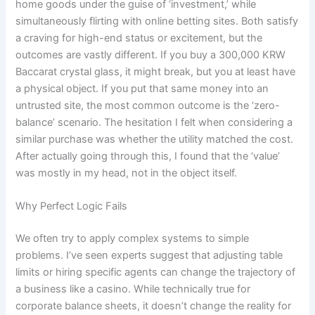
home goods under the guise of ‘investment,’ while
simultaneously flirting with online betting sites. Both satisfy
a craving for high-end status or excitement, but the
outcomes are vastly different. If you buy a 300,000 KRW
Baccarat crystal glass, it might break, but you at least have
a physical object. If you put that same money into an
untrusted site, the most common outcome is the ‘zero-
balance’ scenario. The hesitation I felt when considering a
similar purchase was whether the utility matched the cost.
After actually going through this, I found that the ‘value’
was mostly in my head, not in the object itself.
Why Perfect Logic Fails
We often try to apply complex systems to simple
problems. I’ve seen experts suggest that adjusting table
limits or hiring specific agents can change the trajectory of
a business like a casino. While technically true for
corporate balance sheets, it doesn’t change the reality for