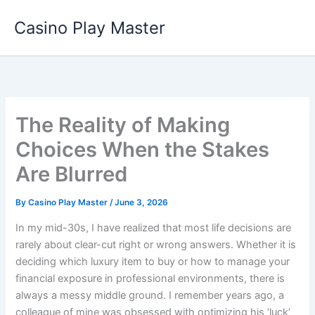
Skip
Casino Play Master
to
content
The Reality of Making
Choices When the Stakes
Are Blurred
By
Casino Play Master
/
June 3, 2026
In my mid-30s, I have realized that most life decisions are
rarely about clear-cut right or wrong answers. Whether it is
deciding which luxury item to buy or how to manage your
financial exposure in professional environments, there is
always a messy middle ground. I remember years ago, a
colleague of mine was obsessed with optimizing his ‘luck’