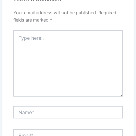
Your email address will not be published.
Required
fields are marked
*
Type
here..
Name*
Email*