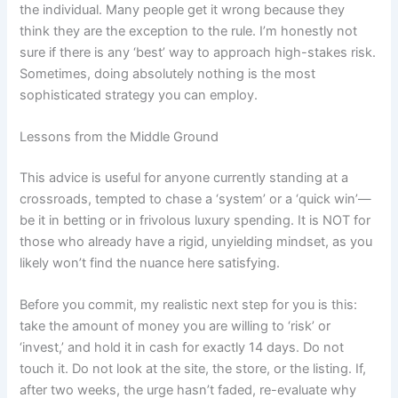
the individual. Many people get it wrong because they
think they are the exception to the rule. I’m honestly not
sure if there is any ‘best’ way to approach high-stakes risk.
Sometimes, doing absolutely nothing is the most
sophisticated strategy you can employ.
Lessons from the Middle Ground
This advice is useful for anyone currently standing at a
crossroads, tempted to chase a ‘system’ or a ‘quick win’—
be it in betting or in frivolous luxury spending. It is NOT for
those who already have a rigid, unyielding mindset, as you
likely won’t find the nuance here satisfying.
Before you commit, my realistic next step for you is this:
take the amount of money you are willing to ‘risk’ or
‘invest,’ and hold it in cash for exactly 14 days. Do not
touch it. Do not look at the site, the store, or the listing. If,
after two weeks, the urge hasn’t faded, re-evaluate why