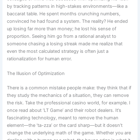
by tracking patterns in high-stakes environments—like a
baccarat table. He spent months crunching numbers,
convinced he had found a system. The reality? He ended
up losing far more than money; he lost his sense of
proportion. Seeing him go from a rational analyst to
someone chasing a losing streak made me realize that
even the most calculated strategy is often just a
rationalization for human error.
The Illusion of Optimization
There is a common mistake people make: they think that if
they study the mechanics of a situation, they can remove
the risk. Take the professional casino world, for example. I
once read about ‘LT Game’ and their robot dealers. It’s
fascinating technology, meant to remove the human
element—the ‘ta-zza’ or the card sharp—but it doesn’t
change the underlying math of the game. Whether you are