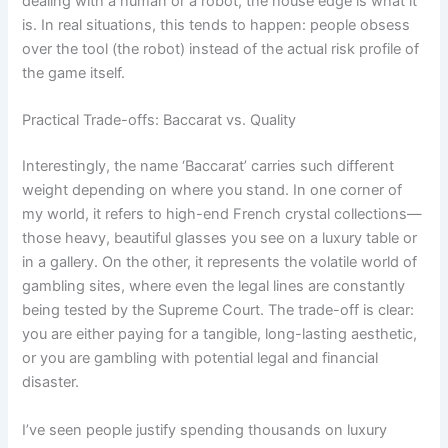
dealing with a human or a robot, the house edge is what it
is. In real situations, this tends to happen: people obsess
over the tool (the robot) instead of the actual risk profile of
the game itself.
Practical Trade-offs: Baccarat vs. Quality
Interestingly, the name ‘Baccarat’ carries such different
weight depending on where you stand. In one corner of
my world, it refers to high-end French crystal collections—
those heavy, beautiful glasses you see on a luxury table or
in a gallery. On the other, it represents the volatile world of
gambling sites, where even the legal lines are constantly
being tested by the Supreme Court. The trade-off is clear:
you are either paying for a tangible, long-lasting aesthetic,
or you are gambling with potential legal and financial
disaster.
I’ve seen people justify spending thousands on luxury