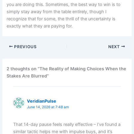
you are doing this. Sometimes, the best way to win is to
simply stay away from the table entirely, though I
recognize that for some, the thrill of the uncertainty is
exactly what they are paying for.
PREVIOUS
NEXT
2 thoughts on “The Reality of Making Choices When the
Stakes Are Blurred”
VeridianPulse
June 14, 2026 at 7:48 am
That 14-day pause feels really effective – I’ve found a
similar tactic helps me with impulse buys, and it’s