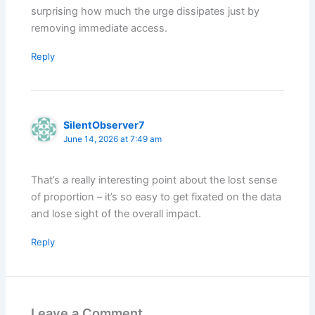
surprising how much the urge dissipates just by
removing immediate access.
Reply
SilentObserver7
June 14, 2026 at 7:49 am
That’s a really interesting point about the lost sense
of proportion – it’s so easy to get fixated on the data
and lose sight of the overall impact.
Reply
Leave a Comment