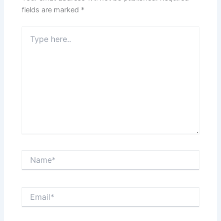
fields are marked
*
Type
here..
Name*
Email*