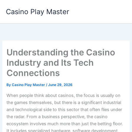
Skip
Casino Play Master
to
content
Understanding the Casino
Industry and Its Tech
Connections
By
Casino Play Master
/
June 29, 2026
When people think about casinos, the focus is usually on
the games themselves, but there is a significant industrial
and technological side to this sector that often flies under
the radar. From a business perspective, the casino
ecosystem involves much more than just the betting floor.
It includes specialized hardware, software development,