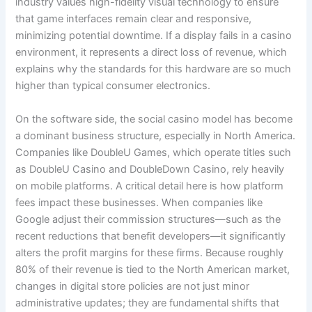
industry values high-fidelity visual technology to ensure
that game interfaces remain clear and responsive,
minimizing potential downtime. If a display fails in a casino
environment, it represents a direct loss of revenue, which
explains why the standards for this hardware are so much
higher than typical consumer electronics.
On the software side, the social casino model has become
a dominant business structure, especially in North America.
Companies like DoubleU Games, which operate titles such
as DoubleU Casino and DoubleDown Casino, rely heavily
on mobile platforms. A critical detail here is how platform
fees impact these businesses. When companies like
Google adjust their commission structures—such as the
recent reductions that benefit developers—it significantly
alters the profit margins for these firms. Because roughly
80% of their revenue is tied to the North American market,
changes in digital store policies are not just minor
administrative updates; they are fundamental shifts that