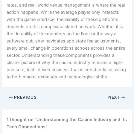
rates, and real-world venue management is where the real
action happens. While the average player only interacts
with the game interface, the viability of these platforms
depends on this complex backend network. Whether it is
the durability of the monitors on the floor or the way a
software publisher navigates app store fee adjustments,
every small change in operations echoes across the entire
sector. Understanding these components provides a
clearer picture of why the casino industry remains a high-
pressure, tech-driven business that is constantly adjusting
to both market demands and technological shifts.
PREVIOUS
NEXT
1 thought on “Understanding the Casino Industry and Its
Tech Connections”