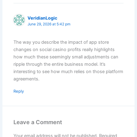
VeridianLogic
June 29, 2026 at 5:42 pm
The way you describe the impact of app store
changes on social casino profits really highlights
how much these seemingly small adjustments can
ripple through the entire business model. It’s
interesting to see how much relies on those platform
agreements.
Reply
Leave a Comment
Your email address will not be published.
Required