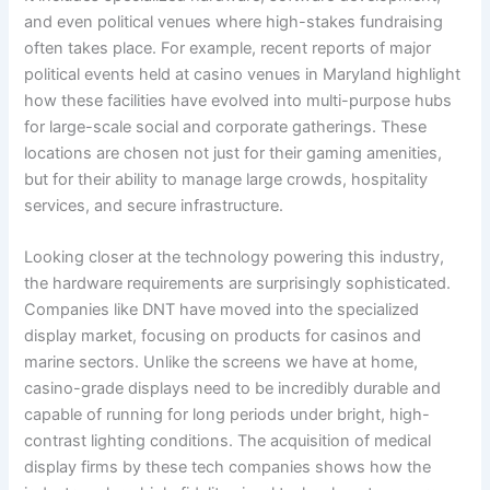
and even political venues where high-stakes fundraising
often takes place. For example, recent reports of major
political events held at casino venues in Maryland highlight
how these facilities have evolved into multi-purpose hubs
for large-scale social and corporate gatherings. These
locations are chosen not just for their gaming amenities,
but for their ability to manage large crowds, hospitality
services, and secure infrastructure.
Looking closer at the technology powering this industry,
the hardware requirements are surprisingly sophisticated.
Companies like DNT have moved into the specialized
display market, focusing on products for casinos and
marine sectors. Unlike the screens we have at home,
casino-grade displays need to be incredibly durable and
capable of running for long periods under bright, high-
contrast lighting conditions. The acquisition of medical
display firms by these tech companies shows how the