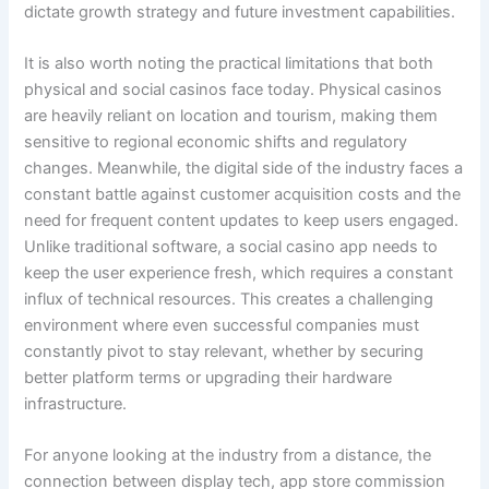
dictate growth strategy and future investment capabilities.
It is also worth noting the practical limitations that both
physical and social casinos face today. Physical casinos
are heavily reliant on location and tourism, making them
sensitive to regional economic shifts and regulatory
changes. Meanwhile, the digital side of the industry faces a
constant battle against customer acquisition costs and the
need for frequent content updates to keep users engaged.
Unlike traditional software, a social casino app needs to
keep the user experience fresh, which requires a constant
influx of technical resources. This creates a challenging
environment where even successful companies must
constantly pivot to stay relevant, whether by securing
better platform terms or upgrading their hardware
infrastructure.
For anyone looking at the industry from a distance, the
connection between display tech, app store commission